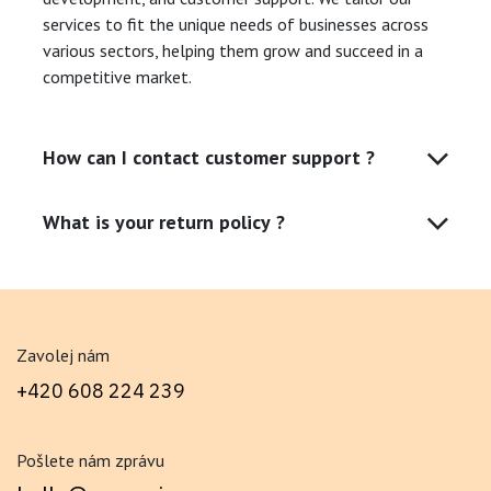
services to fit the unique needs of businesses across
various sectors, helping them grow and succeed in a
competitive market.
How can I contact customer support ?
What is your return policy ?
Zavolej nám
+420 608 224 239
Pošlete nám zprávu