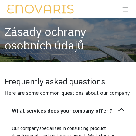
Přejít na obsah
Zásady ochrany
osobních údajů
Frequently asked questions
Here are some common questions about our company.
What services does your company offer ?
Our company specializes in consulting, product
development, and customer support. We tailor our